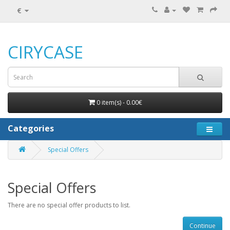
€
CIRYCASE
0 item(s) - 0.00€
Categories
Special Offers
Special Offers
There are no special offer products to list.
Continue