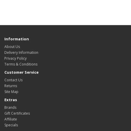
Information
About Us
Delivery Information
Privacy Policy
Terms & Conditions
Customer Service
Contact Us
Returns
Site Map
Extras
Brands
Gift Certificates
Affiliate
Specials